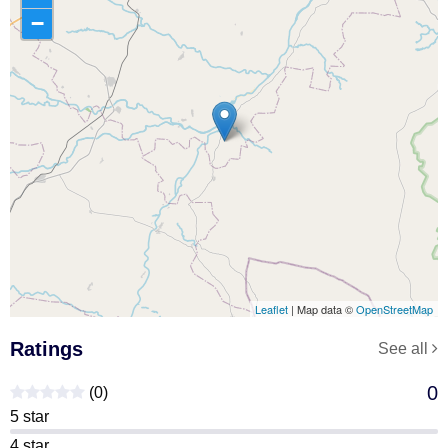
−
Leaflet
| Map data ©
OpenStreetMap
Ratings
See all
0
(0)
5 star
4 star