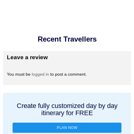
Recent Travellers
Leave a review
You must be
logged in
to post a comment.
Create fully customized day by day
itinerary for FREE
PLAN NOW