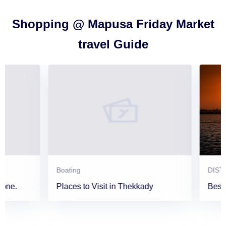
Shopping @ Mapusa Friday Market
travel Guide
Boating
DISTRICT TOU
Places to Visit in Thekkady
Best Unknown 