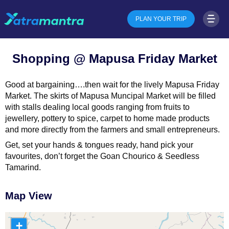
PLAN YOUR TRIP
Shopping @ Mapusa Friday Market
Good at bargaining….then wait for the lively Mapusa Friday
Market. The skirts of Mapusa Muncipal Market will be filled
with stalls dealing local goods ranging from fruits to
jewellery, pottery to spice, carpet to home made products
and more directly from the farmers and small entrepreneurs.
Get, set your hands & tongues ready, hand pick your
favourites, don’t forget the Goan Chourico & Seedless
Tamarind.
Map View
+