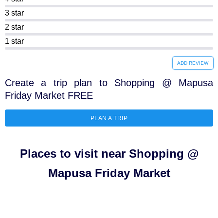
3 star
2 star
1 star
ADD REVIEW
Create a trip plan to Shopping @ Mapusa
Friday Market FREE
PLAN A TRIP
Places to visit near Shopping @
Mapusa Friday Market