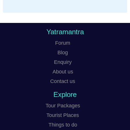
Yatramantra
Forum
Blog
Enquiry
About us
Contact us
Explore
Tour Packages
Tourist Places
Things to do