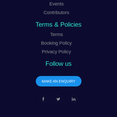
Events
Contributors
Terms & Policies
Terms
Booking Policy
Privacy Policy
Follow us
MAKE AN ENQUIRY