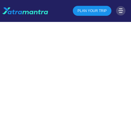
PLAN YOUR TRIP