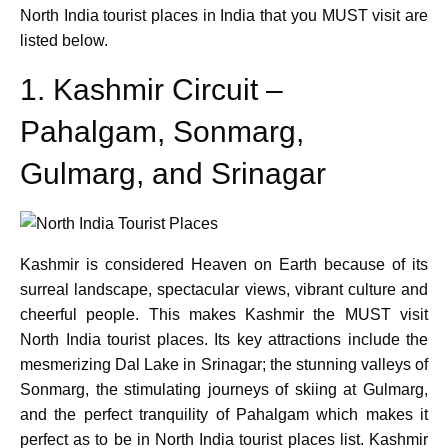
North India tourist places in India that you MUST visit are
listed below.
1. Kashmir Circuit –
Pahalgam, Sonmarg,
Gulmarg, and Srinagar
Kashmir is considered Heaven on Earth because of its
surreal landscape, spectacular views, vibrant culture and
cheerful people. This makes Kashmir the MUST visit
North India tourist places. Its key attractions include the
mesmerizing Dal Lake in Srinagar; the stunning valleys of
Sonmarg, the stimulating journeys of skiing at Gulmarg,
and the perfect tranquility of Pahalgam which makes it
perfect as to be in North India tourist places list. Kashmir