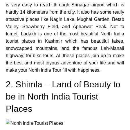
is very easy to reach through Srinagar airport which is
hardly 14 kilometers from the city. It also has some really
attractive places like Nagin Lake, Mughal Garden, Betab
Valley, Strawberry Field, and Apharwat Peak. Not to
forget, Ladakh is one of the most beautiful North India
tourist places in Kashmir which has beautiful lakes,
snowcapped mountains, and the famous Leh-Manali
highway; for bike tours. All these places join up to make
the best and most joyous adventure of your life and will
make your North India Tour fill with happiness.
2. Shimla – Land of Beauty to
be in North India Tourist
Places