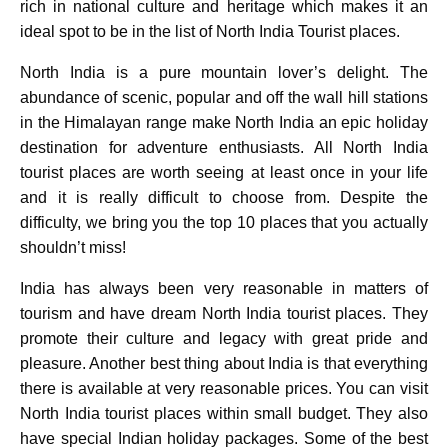
rich in national culture and heritage which makes it an
ideal spot to be in the list of North India Tourist places.
North India is a pure mountain lover’s delight. The
abundance of scenic, popular and off the wall hill stations
in the Himalayan range make North India an epic holiday
destination for adventure enthusiasts. All North India
tourist places are worth seeing at least once in your life
and it is really difficult to choose from. Despite the
difficulty, we bring you the top 10 places that you actually
shouldn’t miss!
India has always been very reasonable in matters of
tourism and have dream North India tourist places. They
promote their culture and legacy with great pride and
pleasure. Another best thing about India is that everything
there is available at very reasonable prices. You can visit
North India tourist places within small budget. They also
have special Indian holiday packages. Some of the best