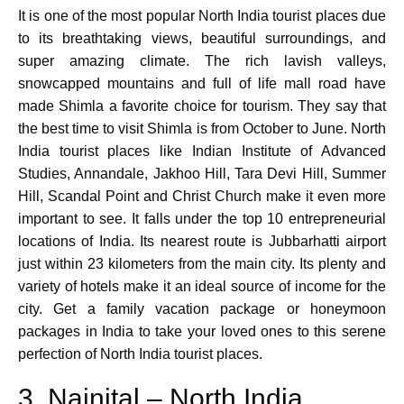
It is one of the most popular North India tourist places due
to its breathtaking views, beautiful surroundings, and
super amazing climate. The rich lavish valleys,
snowcapped mountains and full of life mall road have
made Shimla a favorite choice for tourism. They say that
the best time to visit Shimla is from October to June. North
India tourist places like Indian Institute of Advanced
Studies, Annandale, Jakhoo Hill, Tara Devi Hill, Summer
Hill, Scandal Point and Christ Church make it even more
important to see. It falls under the top 10 entrepreneurial
locations of India. Its nearest route is Jubbarhatti airport
just within 23 kilometers from the main city. Its plenty and
variety of hotels make it an ideal source of income for the
city. Get a family vacation package or honeymoon
packages in India to take your loved ones to this serene
perfection of North India tourist places.
3. Nainital – North India