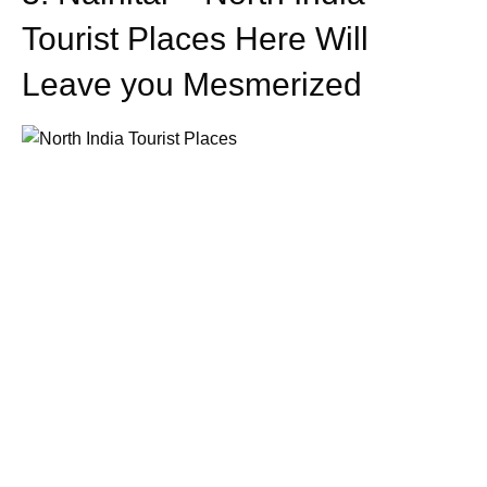
Tourist Places Here Will
Leave you Mesmerized
One of the most spellbinding hill stations and the most
popular North India tourist places is the hill station of
Nainital. This appealing destination has been developed
and sustained around a splendid lake. Its top attractions
include Naini Lake, Naina Peak (the highest peak in
town), Nainital Zoo, Tiffin Top, Jim Corbett National Park,
Snow View Point, Raj Bhavan, and Naina Devi Temple. It
is known for its schools; especially the 4 from the British
period that continues to exist today. It is said to be one the
best North India tourist places.
4. Dehradun – One of the