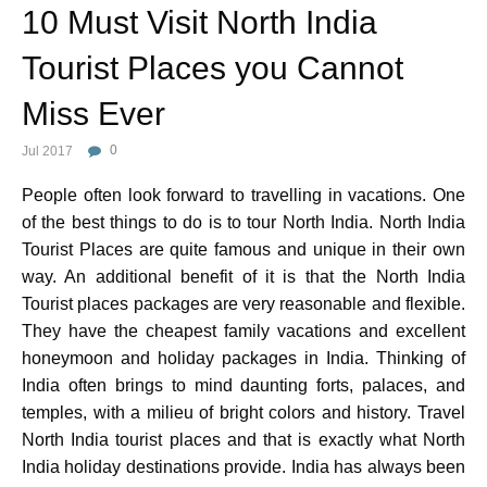
10 Must Visit North India
Tourist Places you Cannot
Miss Ever
Jul 2017
0
People often look forward to travelling in vacations. One
of the best things to do is to tour North India. North India
Tourist Places are quite famous and unique in their own
way. An additional benefit of it is that the North India
Tourist places packages are very reasonable and flexible.
They have the cheapest family vacations and excellent
honeymoon and holiday packages in India. Thinking of
India often brings to mind daunting forts, palaces, and
temples, with a milieu of bright colors and history. Travel
North India tourist places and that is exactly what North
India holiday destinations provide. India has always been