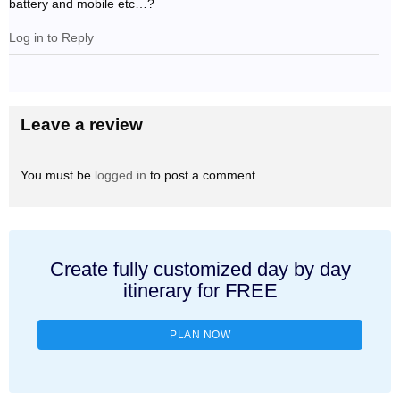
battery and mobile etc…?
Log in to Reply
Leave a review
You must be
logged in
to post a comment.
Create fully customized day by day
itinerary for FREE
PLAN NOW