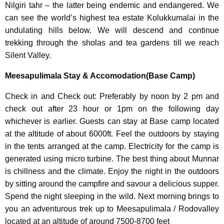
Nilgiri tahr – the latter being endemic and endangered. We
can see the world’s highest tea estate Kolukkumalai in the
undulating hills below. We will descend and continue
trekking through the sholas and tea gardens till we reach
Silent Valley.
Meesapulimala Stay & Accomodation(Base Camp)
Check in and Check out: Preferably by noon by 2 pm and
check out after 23 hour or 1pm on the following day
whichever is earlier. Guests can stay at Base camp located
at the altitude of about 6000ft. Feel the outdoors by staying
in the tents arranged at the camp. Electricity for the camp is
generated using micro turbine. The best thing about Munnar
is chillness and the climate. Enjoy the night in the outdoors
by sitting around the campfire and savour a delicious supper.
Spend the night sleeping in the wild. Next morning brings to
you an adventurous trek up to Meesapulimala / Rodovalley
located at an altitude of around 7500-8700 feet