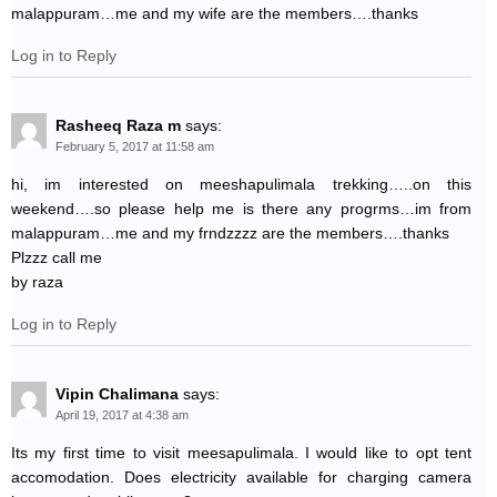
malappuram…me and my wife are the members….thanks
Log in to Reply
Rasheeq Raza m
says:
February 5, 2017 at 11:58 am
hi, im interested on meeshapulimala trekking…..on this
weekend….so please help me is there any progrms…im from
malappuram…me and my frndzzzz are the members….thanks
Plzzz call me
by raza
Log in to Reply
Vipin Chalimana
says:
April 19, 2017 at 4:38 am
Its my first time to visit meesapulimala. I would like to opt tent
accomodation. Does electricity available for charging camera