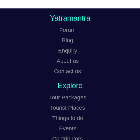
Yatramantra
Forum
Blog
Enquiry
About us
Contact us
Explore
Tour Packages
Tourist Places
Things to do
Events
Contributors