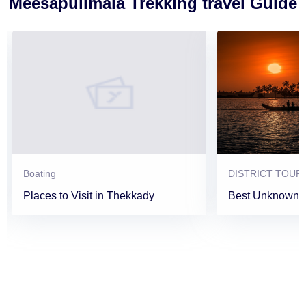
Meesapulimala Trekking travel Guide
Boating
DISTRICT TOUR
Places to Visit in Thekkady
Best Unknown P