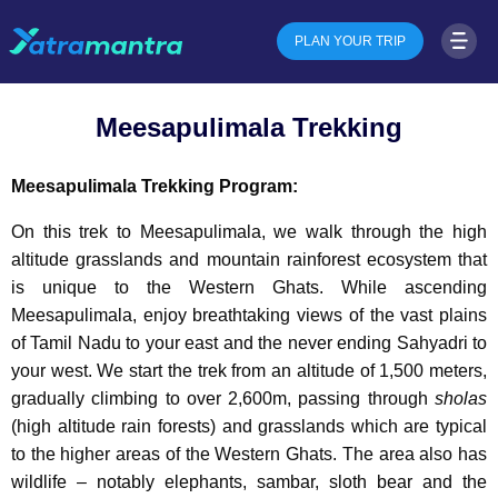
PLAN YOUR TRIP
Meesapulimala Trekking
Meesapulimala Trekking Program:
On this trek to Meesapulimala, we walk through the high
altitude grasslands and mountain rainforest ecosystem that
is unique to the Western Ghats. While ascending
Meesapulimala, enjoy breathtaking views of the vast plains
of Tamil Nadu to your east and the never ending Sahyadri to
your west. We start the trek from an altitude of 1,500 meters,
gradually climbing to over 2,600m, passing through
sholas
(high altitude rain forests) and grasslands which are typical
to the higher areas of the Western Ghats. The area also has
wildlife – notably elephants, sambar, sloth bear and the