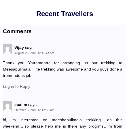
Recent Travellers
Comments
Vijay
says:
August 26, 2016 at 11:43 pm
Thank you Yatramantra for arranging us our trekking to
Meesapulimala. The trekking was awesome and you guys done a
tremendous job.
Log in to Reply
saalim
says:
October 3, 2016 at 12:56 am
hi, im interested on meeshapulimala trekking…..on this
weekend….so please help me is there any progrms…im from