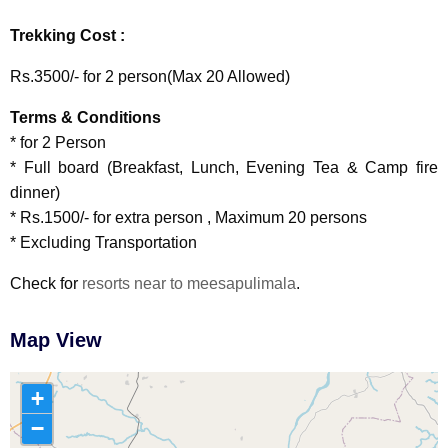
Trekking Cost :
Rs.3500/- for 2 person(Max 20 Allowed)
Terms & Conditions
* for 2 Person
* Full board (Breakfast, Lunch, Evening Tea & Camp fire
dinner)
* Rs.1500/- for extra person , Maximum 20 persons
* Excluding Transportation
Check for
resorts near to meesapulimala
.
Map View
+
−