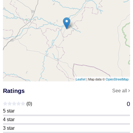
Leaflet
| Map data ©
OpenStreetMap
Ratings
See all
0
(0)
5 star
4 star
3 star