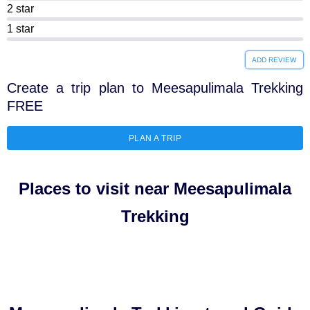
2 star
1 star
ADD REVIEW
Create a trip plan to Meesapulimala Trekking
FREE
PLAN A TRIP
Places to visit near Meesapulimala
Trekking