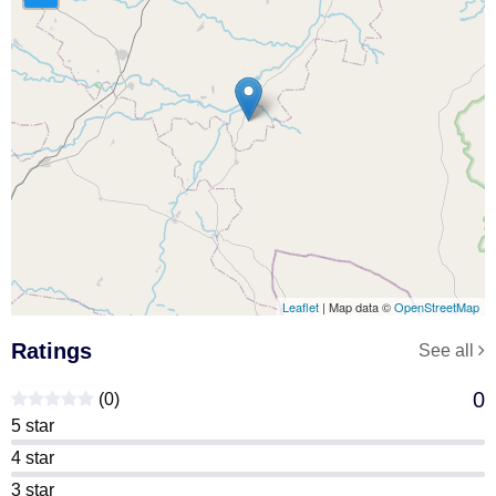
Leaflet
| Map data ©
OpenStreetMap
Ratings
See all
0
(0)
5 star
4 star
3 star