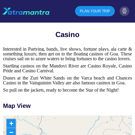
PLAN YOUR TRIP
Casino
Interested in Partying, bands, live shows, fortune plays, ala carte &
something luxury, then get on to the floating casinos of Goa. These
cruises sail on to azure waters to bring fortunes to the casino lovers.
Startling casinos on the Mandovi River are Casino Royale, Casino
Pride and Casino Carnival.
Dunes at the Zuri White Sands on the Varca beach and Chances
Casino in the Vainguinim Valley are also famous casinos in Goa.
So pull on the jackets, ready to become the Star of the Night!
Map View
+
−