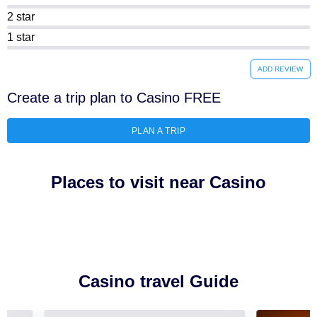
2 star
1 star
ADD REVIEW
Create a trip plan to Casino FREE
PLAN A TRIP
Places to visit near Casino
Casino travel Guide