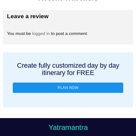
Leave a review
You must be
logged in
to post a comment.
Create fully customized day by day
itinerary for FREE
PLAN NOW
Yatramantra