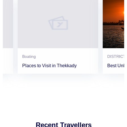
Boating
DISTRICT TOUR
Places to Visit in Thekkady
Best Unknown P
Recent Travellers