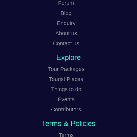
Forum
Blog
Enquiry
About us
Contact us
Explore
Tour Packages
Tourist Places
Things to do
Events
Contributors
Terms & Policies
Terms