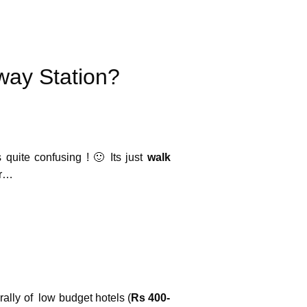
Photo Credit :
way Station?
 quite confusing ! 🙂 Its just
walk
er…
ally of low budget hotels (
Rs 400-