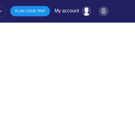
My account
PLAN YOUR TRIP