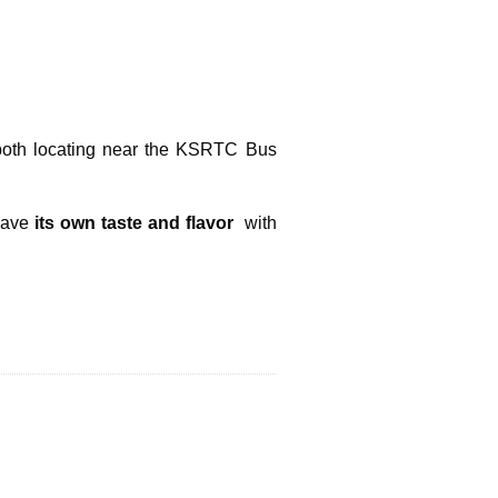
both locating near the KSRTC Bus
ave
its own taste and flavor
with
Next Post »
y The Enthralling Holiday In Kerala