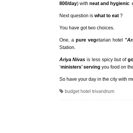
800/day
) with
neat and hygienic
e
Next question is
what to eat
?
You have got two choices.
One, a
pure veg
etarian hotel
“Ar
Station.
Ariya Nivas
is less spicy but of
go
‘
ministers’ serving
you food on the
So have your day in the city with 
budget hotel trivandrum
« Previous Post
Call for Emergency Services