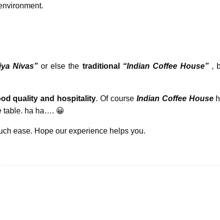
nvironment.
iya Nivas”
or else the
traditional
“Indian Coffee House”
, 
od quality and hospitality
. Of course
Indian Coffee House
h
 table. ha ha…. 😀
much ease. Hope our experience helps you.
Tips To Enjo