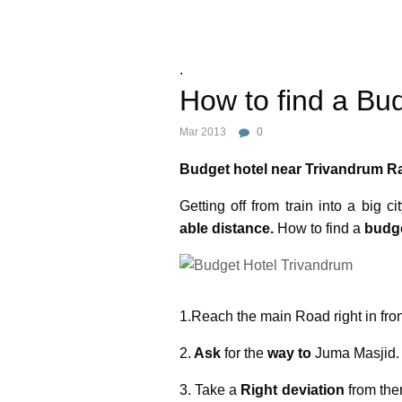
.
How to find a Bu
Mar 2013
0
Budget hotel near Trivandrum Ra
Getting off from train into a big c
able distance.
How to find a
budge
1.Reach the main Road right in fron
2.
Ask
for the
way to
Juma Masjid.
3. Take a
Right deviation
from the