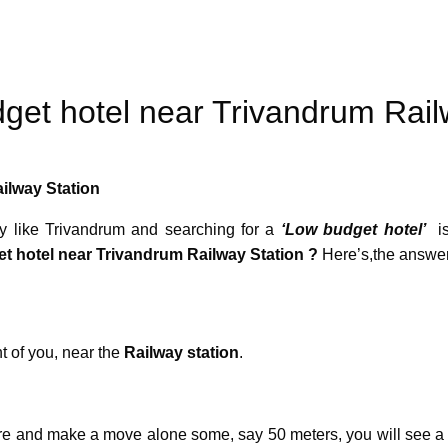
dget hotel near Trivandrum Rail
ilway Station
ity like Trivandrum and searching for a
‘Low budget hotel’
is
t hotel near Trivandrum Railway Station ?
Here’s,the answ
t of you, near the
Railway station
.
re and make a move alone some, say 50 meters, you will see a r