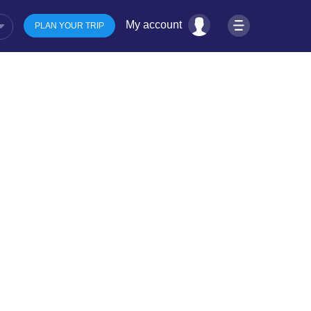
My account
PLAN YOUR TRIP