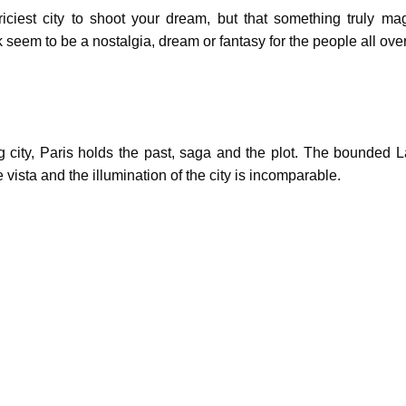
priciest city to shoot your dream, but that something truly ma
seem to be a nostalgia, dream or fantasy for the people all over
g city, Paris holds the past, saga and the plot. The bounded La
vista and the illumination of the city is incomparable.
 city offers the old world feeling of major European cities. The ri
and a hot spot for many European and American film makers.