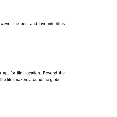
owever the best and favourite films
 apt for film location. Beyond the
f the film makers around the globe.