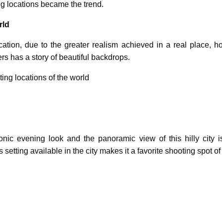
g locations became the trend.
rld
ation, due to the greater realism achieved in a real place, h
s has a story of beautiful backdrops.
ting locations of the world
nic evening look and the panoramic view of this hilly city is
setting available in the city makes it a favorite shooting spot o