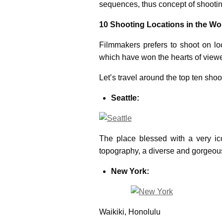
sequences, thus concept of shootin
10 Shooting Locations in the Wo
Filmmakers prefers to shoot on loc
which have won the hearts of viewer
Let’s travel around the top ten shoo
Seattle:
The place blessed with a very ico
topography, a diverse and gorgeous 
New York:
Waikiki, Honolulu