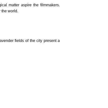
gical matter aspire the filmmakers.
 the world.
vender fields of the city present a
ch cultural setting makes the city an