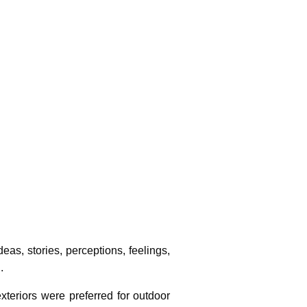
Photo Credit :
as, stories, perceptions, feelings,
.
xteriors were preferred for outdoor