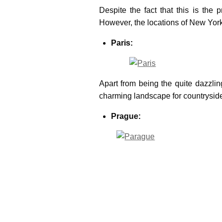
Despite the fact that this is the 
However, the locations of New York 
Paris:
Apart from being the quite dazzlin
charming landscape for countryside 
Prague:
It’s a fabulous place to film as the
elegant option for film locations 
London: