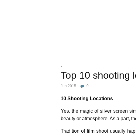
.
Top 10 shooting l
Jun 2015
0
10 Shooting Locations
Yes, the magic of silver screen si
beauty or atmosphere. As a part, th
Tradition of film shoot usually ha