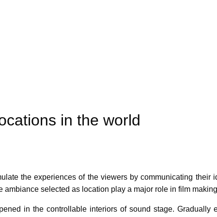
ocations in the world
mulate the experiences of the viewers by communicating their ide
e ambiance selected as location play a major role in film making
ppened in the controllable interiors of sound stage. Gradually e