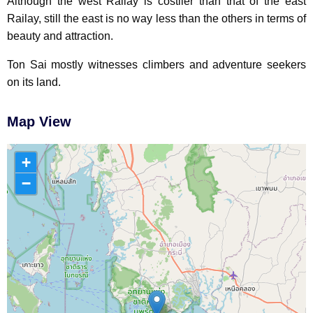
Although the west Railay is costlier than that of the east
Railay, still the east is no way less than the others in terms of
beauty and attraction.
Ton Sai mostly witnesses climbers and adventure seekers
on its land.
Map View
+
−