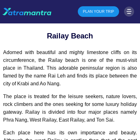
PLAN YOUR TRIP
Railay Beach
Adorned with beautiful and mighty limestone cliffs on its
circumference, the Railay beach is one of the must-visit
place in Thailand. This adorable peninsular region is also
famed by the name Rai Leh and finds its place between the
city of Krabi and Ao Nang.
The place is treated for the leisure seekers, nature lovers,
rock climbers and the ones seeking for some luxury holiday
gateway. Railay is divided into four major places namely
Phra Nang, West Railay, East Railay, and Ton Sai.
Each place here has its own importance and beauty.