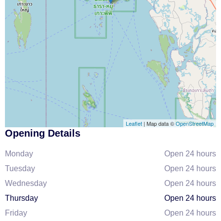
Leaflet
| Map data ©
OpenStreetMap
Opening Details
Monday
Open 24 hours
Tuesday
Open 24 hours
Wednesday
Open 24 hours
Thursday
Open 24 hours
Friday
Open 24 hours