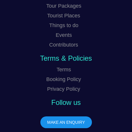
Tour Packages
Tourist Places
Things to do
Events
Contributors
Terms & Policies
Terms
Booking Policy
Privacy Policy
Follow us
MAKE AN ENQUIRY