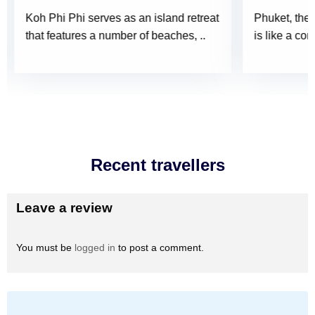
Koh Phi Phi serves as an island retreat
Phuket, the 
that features a number of beaches, ..
is like a con
Recent travellers
Leave a review
You must be
logged in
to post a comment.