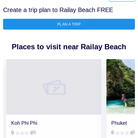
Create a trip plan to Railay Beach FREE
PLAN A TRIP
Places to visit near Railay Beach
Koh Phi Phi
Phuket
0
(0)
0
(0)