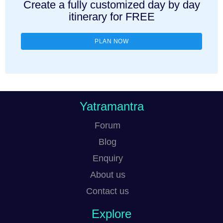
Create a fully customized day by day
itinerary for FREE
PLAN NOW
Yatramantra
Forum
Blog
Enquiry
About us
Contact us
Explore