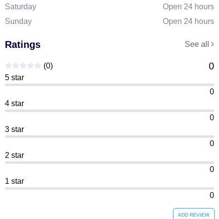
Saturday
Open 24 hours
Sunday
Open 24 hours
Ratings
See all
0
(0)
5 star
0
4 star
0
3 star
0
2 star
0
1 star
0
ADD REVIEW