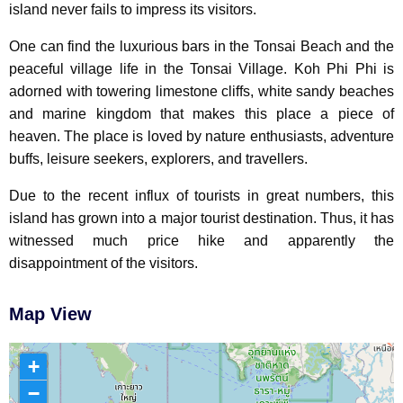
island never fails to impress its visitors.
One can find the luxurious bars in the Tonsai Beach and the
peaceful village life in the Tonsai Village. Koh Phi Phi is
adorned with towering limestone cliffs, white sandy beaches
and marine kingdom that makes this place a piece of
heaven. The place is loved by nature enthusiasts, adventure
buffs, leisure seekers, explorers, and travellers.
Due to the recent influx of tourists in great numbers, this
island has grown into a major tourist destination. Thus, it has
witnessed much price hike and apparently the
disappointment of the visitors.
Map View
+
−