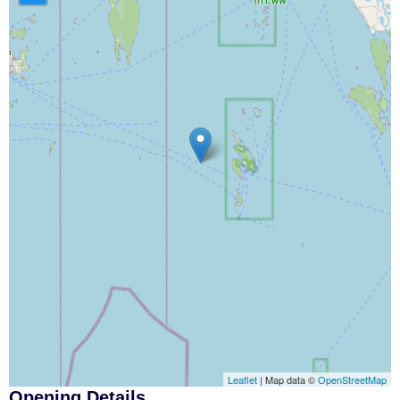
Leaflet
| Map data ©
OpenStreetMap
Opening Details