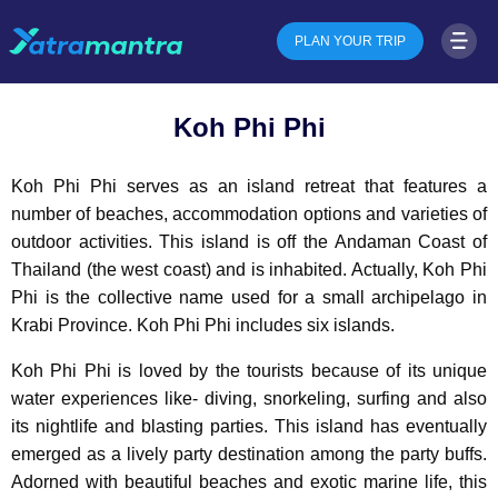
PLAN YOUR TRIP
Koh Phi Phi
Koh Phi Phi serves as an island retreat that features a
number of beaches, accommodation options and varieties of
outdoor activities. This island is off the Andaman Coast of
Thailand (the west coast) and is inhabited. Actually, Koh Phi
Phi is the collective name used for a small archipelago in
Krabi Province. Koh Phi Phi includes six islands.
Koh Phi Phi is loved by the tourists because of its unique
water experiences like- diving, snorkeling, surfing and also
its nightlife and blasting parties. This island has eventually
emerged as a lively party destination among the party buffs.
Adorned with beautiful beaches and exotic marine life, this