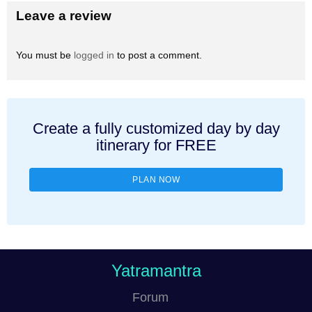
Leave a review
You must be
logged in
to post a comment.
Create a fully customized day by day
itinerary for FREE
PLAN NOW
Yatramantra
Forum