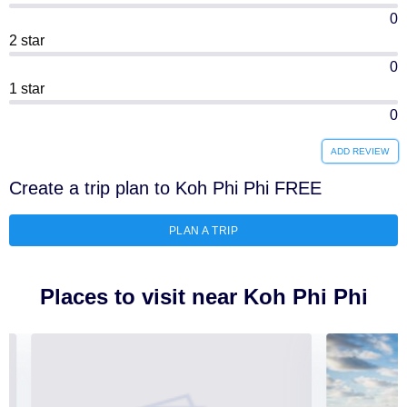
0
2 star
0
1 star
0
ADD REVIEW
Create a trip plan to Koh Phi Phi FREE
PLAN A TRIP
Places to visit near Koh Phi Phi