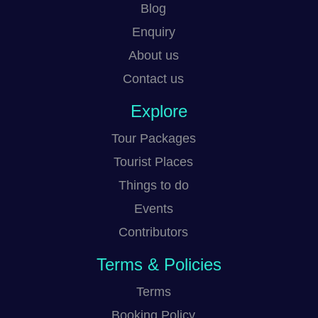
Blog
Enquiry
About us
Contact us
Explore
Tour Packages
Tourist Places
Things to do
Events
Contributors
Terms & Policies
Terms
Booking Policy