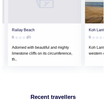
Railay Beach
Koh Lanta Y
0
(0)
0
(0)
Adorned with beautiful and mighty
Koh Lanta Ya
limestone cliffs on its circumference,
western coas
th..
Recent travellers