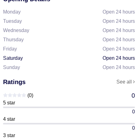
Monday
Open 24 hours
Tuesday
Open 24 hours
Wednesday
Open 24 hours
Thursday
Open 24 hours
Friday
Open 24 hours
Saturday
Open 24 hours
Sunday
Open 24 hours
Ratings
See all
0
(0)
5 star
0
4 star
0
3 star