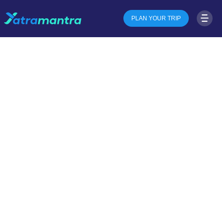
PLAN YOUR TRIP