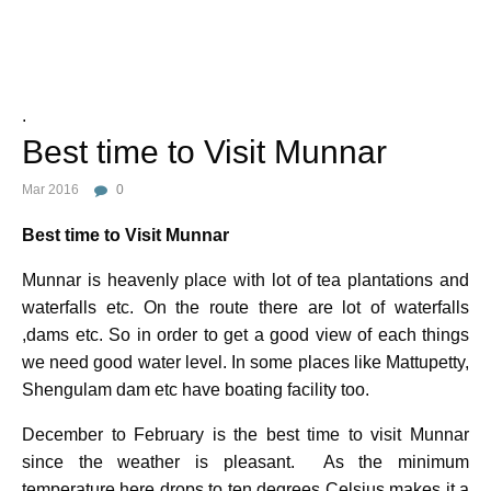
Photo Credit :
.
Best time to Visit Munnar
Mar 2016
0
Best time to Visit Munnar
Munnar is heavenly place with lot of tea plantations and
waterfalls etc. On the route there are lot of waterfalls
,dams etc. So in order to get a good view of each things
we need good water level. In some places like Mattupetty,
Shengulam dam etc have boating facility too.
December to February is the best time to visit Munnar
since the weather is pleasant. As the minimum
temperature here drops to ten degrees Celsius makes it a