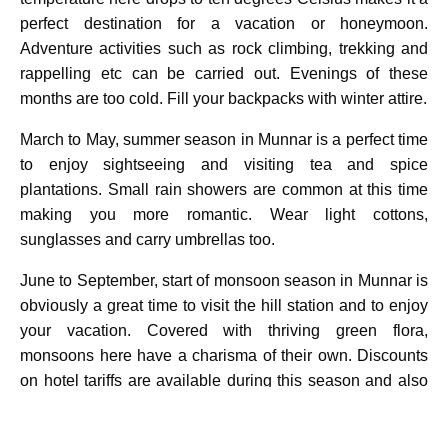
perfect destination for a vacation or honeymoon.
Adventure activities such as rock climbing, trekking and
rappelling etc can be carried out. Evenings of these
months are too cold. Fill your backpacks with winter attire.
March to May, summer season in Munnar is a perfect time
to enjoy sightseeing and visiting tea and spice
plantations. Small rain showers are common at this time
making you more romantic. Wear light cottons,
sunglasses and carry umbrellas too.
June to September, start of monsoon season in Munnar is
obviously a great time to visit the hill station and to enjoy
your vacation. Covered with thriving green flora,
monsoons here have a charisma of their own. Discounts
on hotel tariffs are available during this season and also
enjoy no crowd Munnar. Rain coats, jackets and umbrella
are necessity of the season.