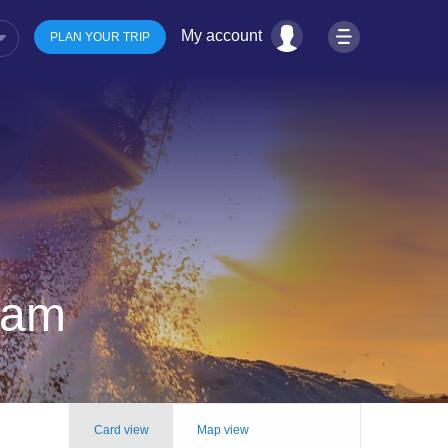
My account
PLAN YOUR TRIP
tnam
Card view
Map view