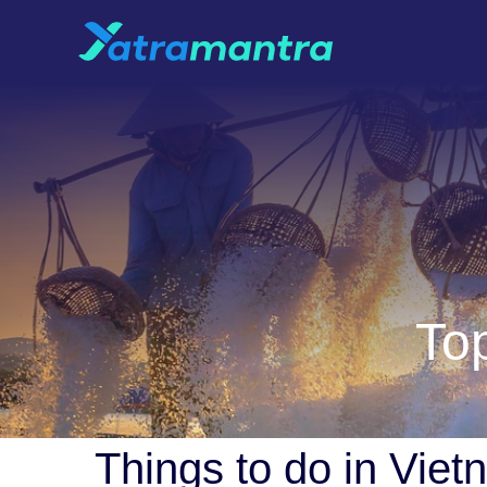
Top
Things to do in Vie