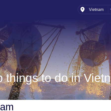
Vietnam
India
Bhutan
Indonesia
Maldives
Nepal
Singapore
Sri Lanka
Thailand
 things to do in Vie
tnam