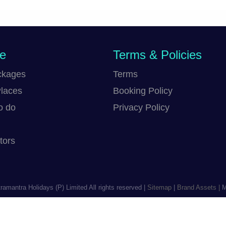
re
Terms & Policies
ckages
Terms
Places
Booking Policy
o do
Privacy Policy
tors
ramantra Holidays (P) Limited
All rights reserved |
Sitemap
|
Brand Assets |
Ma