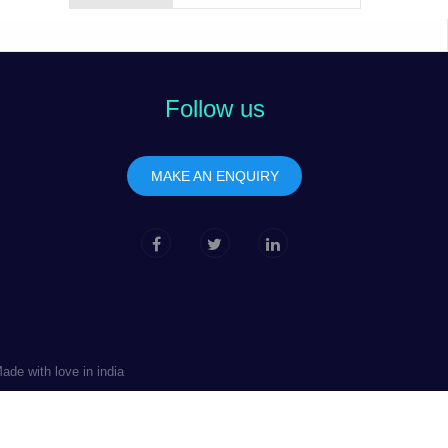
Follow us
MAKE AN ENQUIRY
de with love in india