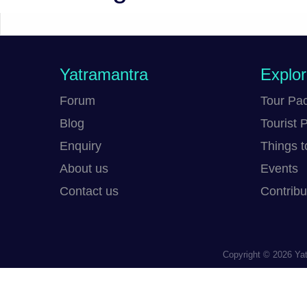
Yatramantra
Explo
Forum
Tour Pa
Blog
Tourist 
Enquiry
Things t
About us
Events
Contact us
Contribu
Copyright © 2026
Yat