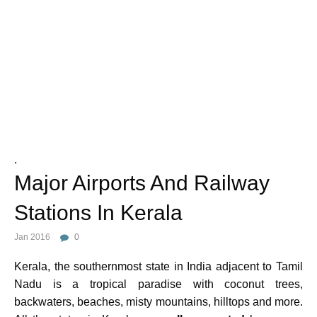
Photo Credit :
.
Major Airports And Railway
Stations In Kerala
Jan 2016
0
Kerala, the southernmost state in India adjacent to Tamil
Nadu is a tropical paradise with coconut trees,
backwaters, beaches, misty mountains, hilltops and more.