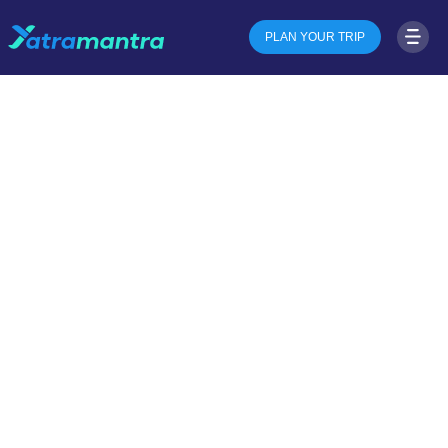
PLAN YOUR TRIP