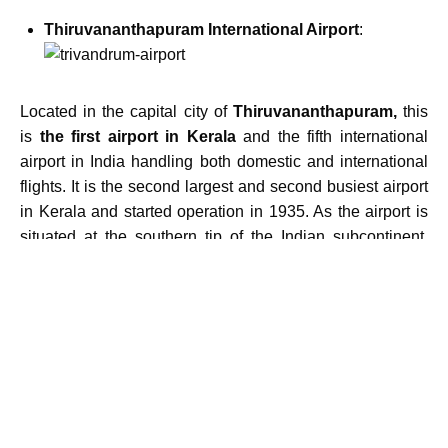
Thiruvananthapuram International Airport
:
Located in the capital city of
Thiruvananthapuram,
this
is
the first airport in Kerala
and the fifth international
airport in India handling both domestic and international
flights. It is the second largest and second busiest airport
in Kerala and started operation in 1935. As the airport is
situated at the southern tip of the Indian subcontinent,
travelling to Maldives, Sri Lanka and other destinations
are effortless.
Calicut International Airport
:
Located in Karipur, it is also known as
Karipur airport
mainly serving the travellers from Malappuram and