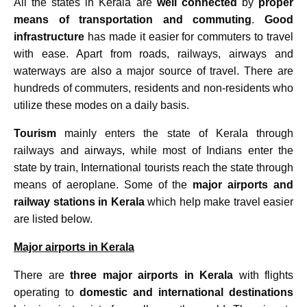
All the states in Kerala are
well connected
by
proper
means of transportation and commuting
.
Good
infrastructure
has made it easier for commuters to travel
with ease. Apart from roads, railways, airways and
waterways are also a major source of travel. There are
hundreds of commuters, residents and non-residents who
utilize these modes on a daily basis.
Tourism
mainly enters the state of Kerala through
railways and airways, while most of Indians enter the
state by train, International tourists reach the state through
means of aeroplane. Some of the
major airports and
railway stations in Kerala
which help make travel easier
are listed below.
Major airports in Kerala
There are
three major airports in Kerala
with flights
operating to
domestic and international destinations