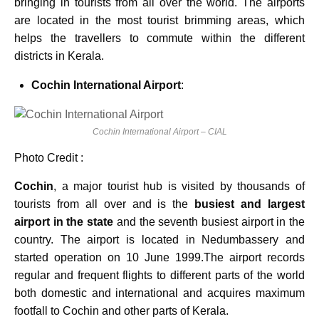
bringing in tourists from all over the world. The airports
are located in the most tourist brimming areas, which
helps the travellers to commute within the different
districts in Kerala.
Cochin International Airport
:
Cochin International Airport – CIAL
Photo Credit :
Cochin
, a major tourist hub is visited by thousands of
tourists from all over and is the
busiest and largest
airport in the state
and the seventh busiest airport in the
country. The airport is located in Nedumbassery and
started operation on 10 June 1999.The airport records
regular and frequent flights to different parts of the world
both domestic and international and acquires maximum
footfall to Cochin and other parts of Kerala.