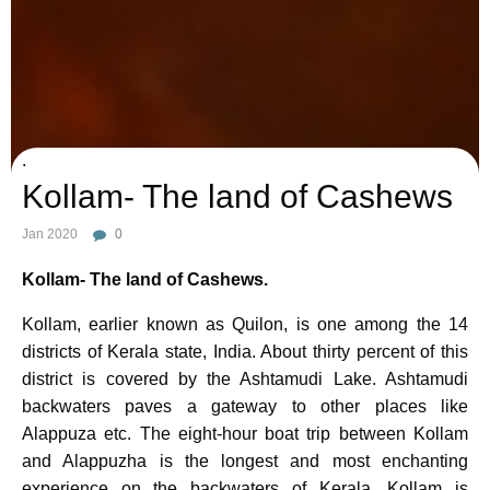
Photo Credit :
Image by Mica Hernandez from Pixabay
.
Kollam- The land of Cashews
Jan 2020
0
Kollam- The land of Cashews.
Kollam, earlier known as Quilon, is one among the 14
districts of Kerala state, India. About thirty percent of this
district is covered by the Ashtamudi Lake. Ashtamudi
backwaters paves a gateway to other places like
Alappuza etc. The eight-hour boat trip between Kollam
and Alappuzha is the longest and most enchanting
experience on the backwaters of Kerala. Kollam is