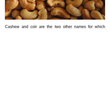
Cashew and coir are the two other names for which
Kollam is famous, that is why it is called as Kollam- the
land of cashews. Both provides employment to the people
in rural Kollam. Kollam is the main central of India’s
cashew trading industry. We can see a huge number of
cashew factories in Kollam. Mostly those are situated in
Kallumthazam(4km fro Kollam towards Thenmala). India
holds second position in cashew production industry and
Kollam plays a noticeable role in this. the cashew is a
versatile health food with rich of proteins, fats and
vitamins to a high degree. Proteins, the tissue builders in
our system, steal a large dividend of cashew contents.
Cashew kernels contain 21 % of vegetable proteins. The
much needed amino acids are present in cashews which