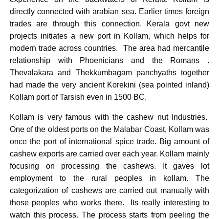
directly connected with arabian sea. Earlier times foreign
trades are through this connection. Kerala govt new
projects initiates a new port in Kollam, which helps for
modern trade across countries. The area had mercantile
relationship with Phoenicians and the Romans .
Thevalakara and Thekkumbagam panchyaths together
had made the very ancient Korekini (sea pointed inland)
Kollam port of Tarsish even in 1500 BC.
Kollam is very famous with the cashew nut Industries.
One of the oldest ports on the Malabar Coast, Kollam was
once the port of international spice trade. Big amount of
cashew exports are carried over each year. Kollam mainly
focusing on processing the cashews. It gaves lot
employment to the rural peoples in kollam. The
categorization of cashews are carried out manually with
those peoples who works there. Its really interesting to
watch this process. The process starts from peeling the