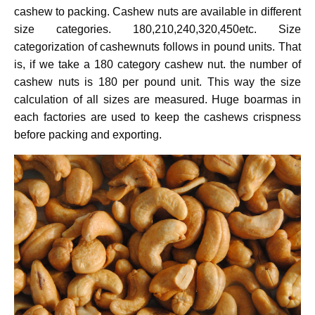
cashew to packing. Cashew nuts are available in different
size categories. 180,210,240,320,450etc. Size
categorization of cashewnuts follows in pound units. That
is, if we take a 180 category cashew nut. the number of
cashew nuts is 180 per pound unit. This way the size
calculation of all sizes are measured. Huge boarmas in
each factories are used to keep the cashews crispness
before packing and exporting.