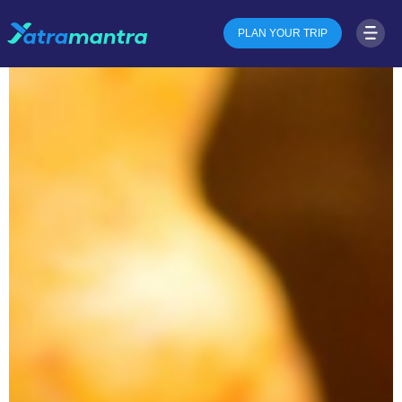
PLAN YOUR TRIP