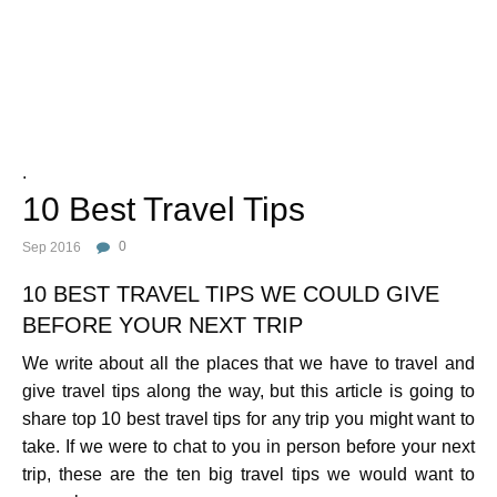
Photo Credit :
.
10 Best Travel Tips
Sep 2016
0
10 BEST TRAVEL TIPS WE COULD GIVE
BEFORE YOUR NEXT TRIP
We write about all the places that we have to travel and
give travel tips along the way, but this article is going to
share top 10 best travel tips for any trip you might want to
take. If we were to chat to you in person before your next
trip, these are the ten big travel tips we would want to