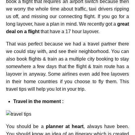
book a flight that requires an airport switch because then
we worry the whole time about traffic, taxi drivers ripping
us off, and missing our connecting flight.
If you go for a
long layover, have a plan in mind. We recently got a
great
deal on a flight
that have a 17 hour layover.
That was perfect because we had a travel partner there
we could stay with, and see their neighborhood. You can
also book flights & train as a multiple city booking to stay
somewhere a few days that the flight & train route has a
layover in anyway. Some airlines even add free layovers
in their home countries if you choose to fly them. This
travel tips will help you lot in your trip.
Travel in the moment :
You should be a
planner at heart
, always have been.
You should know an idea of an itinerary which is created