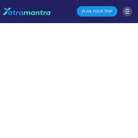
PLAN YOUR TRIP