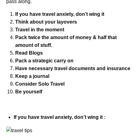
pass along.
If you have travel anxiety, don’t wing it
Think about your layovers
Travel in the moment
Pack twice the amount of money & half that
amount of stuff.
Read Blogs
Pack a strategic carry on
Have necessary travel documents and insurance
Keep a journal
Consider Solo Travel
Be yourself
If you have travel anxiety, don’t wing it :