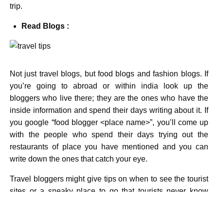
trip.
Read Blogs :
Not just travel blogs, but food blogs and fashion blogs. If
you’re going to abroad or within india look up the
bloggers who live there; they are the ones who have the
inside information and spend their days writing about it. If
you google “food blogger <place name>”, you’ll come up
with the people who spend their days trying out the
restaurants of place you have mentioned and you can
write down the ones that catch your eye.
Travel bloggers might give tips on when to see the tourist
sites or a sneaky place to go that tourists never know
about. See the place you are going just like a local! This
travel tips will help you lot in your trip.