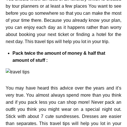
by tour planners or at least a few places You want to see
before you go somewhere so that you can make the most
of your time there. Because you already know your plan,
you can enjoy each day as it happens rather than worry
about booking your next ticket or finding a hotel for the
next day. This travel tips will help you lot in your trip.
Pack twice the amount of money & half that
amount of stuff :
You may have heard this advice over the years and it’s
very true. You almost always spend more than you think
and if you pack less you can shop more! Never pack an
outfit you think you might wear on a special night out.
Stick with about 7 cute sundresses. Dresses are easier
than separates. This travel tips will help you lot in your