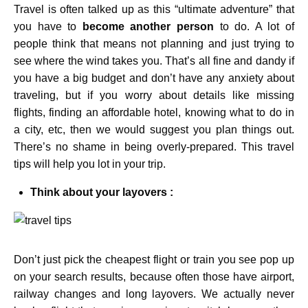
Travel is often talked up as this “ultimate adventure” that
you have to
become another person
to do. A lot of
people think that means not planning and just trying to
see where the wind takes you. That’s all fine and dandy if
you have a big budget and don’t have any anxiety about
traveling, but if you worry about details like missing
flights, finding an affordable hotel, knowing what to do in
a city, etc, then we would suggest you plan things out.
There’s no shame in being overly-prepared. This travel
tips will help you lot in your trip.
Think about your layovers :
Don’t just pick the cheapest flight or train you see pop up
on your search results, because often those have airport,
railway changes and long layovers. We actually never